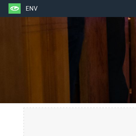
ENV
Sk