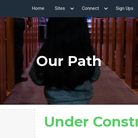
Home
Sites
Connect
Sign Ups
ip to main content
Skip to navigat
Our Path
Under Const