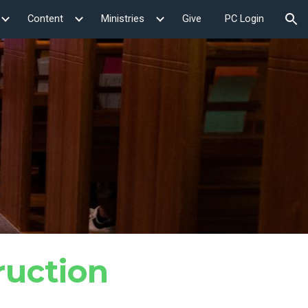
Content
Ministries
Give
PC Login
ion
ruction